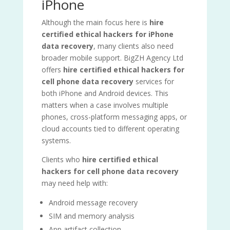
iPhone
Although the main focus here is
hire
certified ethical hackers for iPhone
data recovery
, many clients also need
broader mobile support. BigZH Agency Ltd
offers
hire certified ethical hackers for
cell phone data recovery
services for
both iPhone and Android devices. This
matters when a case involves multiple
phones, cross-platform messaging apps, or
cloud accounts tied to different operating
systems.
Clients who
hire certified ethical
hackers for cell phone data recovery
may need help with:
Android message recovery
SIM and memory analysis
App artifact collection