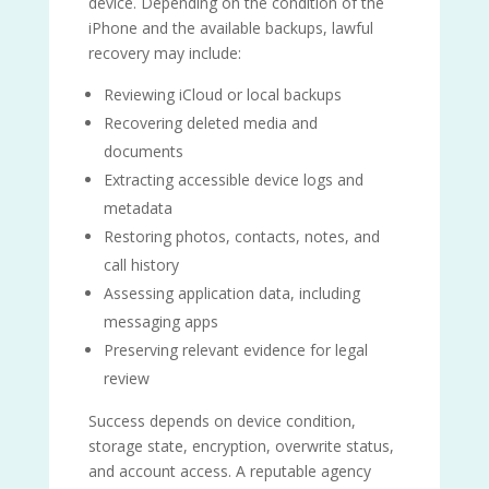
device. Depending on the condition of the
iPhone and the available backups, lawful
recovery may include:
Reviewing iCloud or local backups
Recovering deleted media and
documents
Extracting accessible device logs and
metadata
Restoring photos, contacts, notes, and
call history
Assessing application data, including
messaging apps
Preserving relevant evidence for legal
review
Success depends on device condition,
storage state, encryption, overwrite status,
and account access. A reputable agency