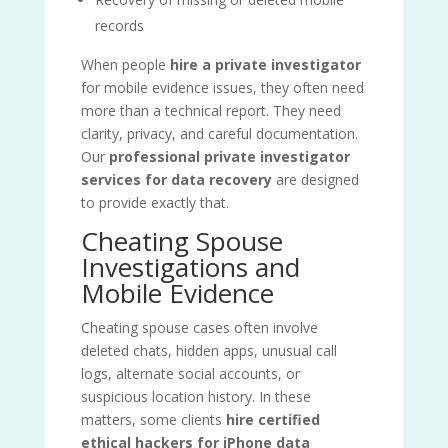
records
When people
hire a private investigator
for mobile evidence issues, they often need
more than a technical report. They need
clarity, privacy, and careful documentation.
Our
professional private investigator
services for data recovery
are designed
to provide exactly that.
Cheating Spouse
Investigations and
Mobile Evidence
Cheating spouse cases often involve
deleted chats, hidden apps, unusual call
logs, alternate social accounts, or
suspicious location history. In these
matters, some clients
hire certified
ethical hackers for iPhone data