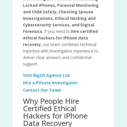
Locked iPhones, Parental Monitoring
and Child Safety, Cheating Spouse
Investigations, Ethical Hacking and
Cybersecurity Services, and Digital
Forensics
. If you need to
hire certified
ethical hackers for iPhone data
recovery
, our team combines technical
expertise with investigative experience to
deliver clear answers and confidential
support.
Visit BigZH Agency Ltd
Hire a Private Investigator
Contact Our Team
Why People Hire
Certified Ethical
Hackers for iPhone
Data Recovery