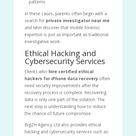
patterns
In these cases, parents often begin with a
search for
private investigator near me
and later discover that mobile forensic
expertise is just as important as traditional
investigative work.
Ethical Hacking and
Cybersecurity Services
Clients who
hire certified ethical
hackers for iPhone data recovery
often
need security improvements after the
recovery process is complete. Recovering
data is only one part of the solution. The
next step is understanding how to reduce
the chance of future compromise.
BigZH Agency Ltd also provides ethical
hacking and cybersecurity services such as: