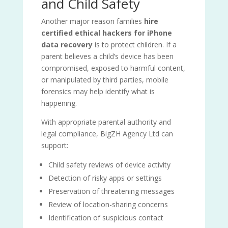
and Child Safety
Another major reason families
hire
certified ethical hackers for iPhone
data recovery
is to protect children. If a
parent believes a child’s device has been
compromised, exposed to harmful content,
or manipulated by third parties, mobile
forensics may help identify what is
happening.
With appropriate parental authority and
legal compliance, BigZH Agency Ltd can
support:
Child safety reviews of device activity
Detection of risky apps or settings
Preservation of threatening messages
Review of location-sharing concerns
Identification of suspicious contact