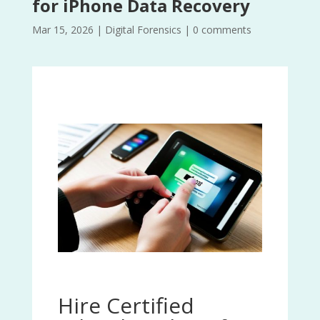
for iPhone Data Recovery
Mar 15, 2026
|
Digital Forensics
|
0 comments
Hire Certified