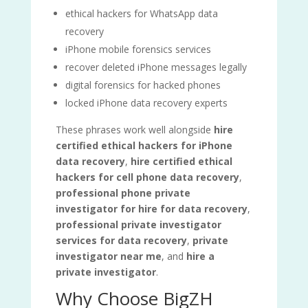
ethical hackers for WhatsApp data
recovery
iPhone mobile forensics services
recover deleted iPhone messages legally
digital forensics for hacked phones
locked iPhone data recovery experts
These phrases work well alongside
hire
certified ethical hackers for iPhone
data recovery
,
hire certified ethical
hackers for cell phone data recovery
,
professional phone private
investigator for hire for data recovery
,
professional private investigator
services for data recovery
,
private
investigator near me
, and
hire a
private investigator
.
Why Choose BigZH