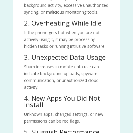
background activity, excessive unauthorized
syncing, or malicious monitoring tools.
2. Overheating While Idle
If the phone gets hot when you are not
actively using it, it may be processing
hidden tasks or running intrusive software.
3. Unexpected Data Usage
Sharp increases in mobile data use can
indicate background uploads, spyware
communication, or unauthorized cloud
activity.
4. New Apps You Did Not
Install
Unknown apps, changed settings, or new
permissions can be red flags.
5. Sluggish Performance