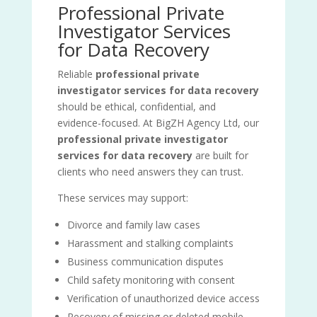
Professional Private
Investigator Services
for Data Recovery
Reliable
professional private
investigator services for data recovery
should be ethical, confidential, and
evidence-focused. At BigZH Agency Ltd, our
professional private investigator
services for data recovery
are built for
clients who need answers they can trust.
These services may support:
Divorce and family law cases
Harassment and stalking complaints
Business communication disputes
Child safety monitoring with consent
Verification of unauthorized device access
Recovery of missing or deleted mobile