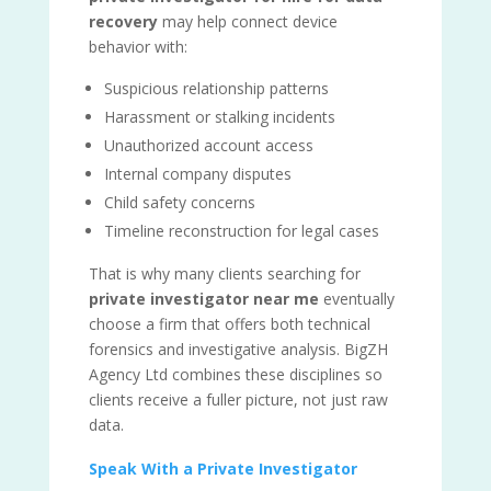
recovery
may help connect device
behavior with:
Suspicious relationship patterns
Harassment or stalking incidents
Unauthorized account access
Internal company disputes
Child safety concerns
Timeline reconstruction for legal cases
That is why many clients searching for
private investigator near me
eventually
choose a firm that offers both technical
forensics and investigative analysis. BigZH
Agency Ltd combines these disciplines so
clients receive a fuller picture, not just raw
data.
Speak With a Private Investigator