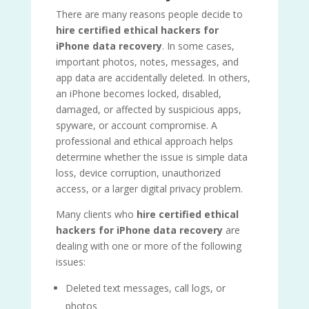
There are many reasons people decide to
hire certified ethical hackers for
iPhone data recovery
. In some cases,
important photos, notes, messages, and
app data are accidentally deleted. In others,
an iPhone becomes locked, disabled,
damaged, or affected by suspicious apps,
spyware, or account compromise. A
professional and ethical approach helps
determine whether the issue is simple data
loss, device corruption, unauthorized
access, or a larger digital privacy problem.
Many clients who
hire certified ethical
hackers for iPhone data recovery
are
dealing with one or more of the following
issues:
Deleted text messages, call logs, or
photos