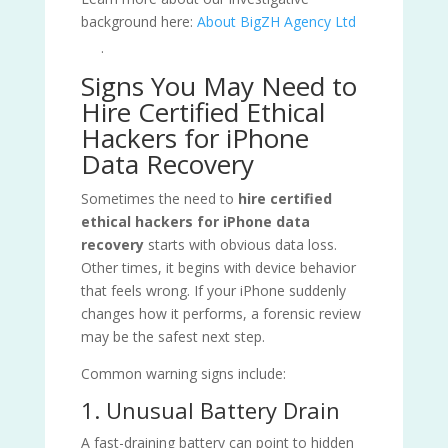
background here:
About BigZH Agency Ltd
.
Signs You May Need to
Hire Certified Ethical
Hackers for iPhone
Data Recovery
Sometimes the need to
hire certified
ethical hackers for iPhone data
recovery
starts with obvious data loss.
Other times, it begins with device behavior
that feels wrong. If your iPhone suddenly
changes how it performs, a forensic review
may be the safest next step.
Common warning signs include:
1. Unusual Battery Drain
A fast-draining battery can point to hidden