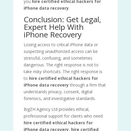
you
hire certified ethical hackers for
iPhone data recovery
.
Conclusion: Get Legal,
Expert Help With
iPhone Recovery
Losing access to critical iPhone data or
suspecting unauthorized access can be
stressful, confusing, and sometimes
dangerous. The right response is not to
take risky shortcuts. The right response is
to
hire certified ethical hackers for
iPhone data recovery
through a firm that
understands privacy, consent, digital
forensics, and investigative standards.
BigZH Agency Ltd provides ethical,
professional support for clients who need
hire certified ethical hackers for
iPhone data recovery
,
hire certified