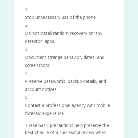
Stop unnecessary use of the phone.
Do not install random recovery or “spy
detector” apps.
Document strange behavior, dates, and
screenshots.
Preserve passwords, backup details, and
account notices.
Contact a professional agency with mobile
forensic experience.
These basic precautions help preserve the
best chance of a successful review when