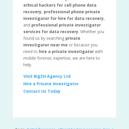
ethical hackers for cell phone data
recovery
,
professional phone private
investigator for hire for data recovery
,
and
professional private investigator
services for data recovery
. Whether you
found us by searching
private
investigator near me
or because you
need to
hire a private investigator
with
mobile forensic expertise, we are here to
help.
Visit BigZH Agency Ltd
Hire a Private Investigator
Contact Us Today