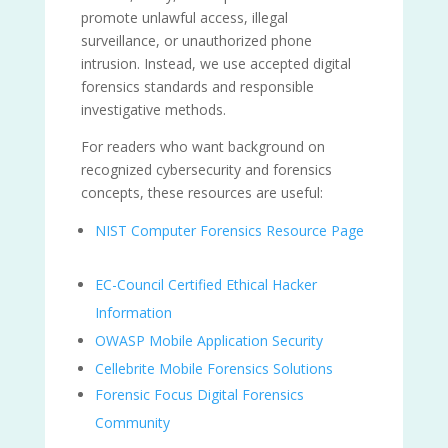
promote unlawful access, illegal
surveillance, or unauthorized phone
intrusion. Instead, we use accepted digital
forensics standards and responsible
investigative methods.
For readers who want background on
recognized cybersecurity and forensics
concepts, these resources are useful:
NIST Computer Forensics Resource Page
EC-Council Certified Ethical Hacker
Information
OWASP Mobile Application Security
Cellebrite Mobile Forensics Solutions
Forensic Focus Digital Forensics
Community