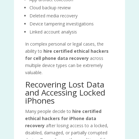
Cloud backup review
Deleted media recovery
Device tampering investigations
Linked account analysis
In complex personal or legal cases, the
ability to
hire certified ethical hackers
for cell phone data recovery
across
multiple device types can be extremely
valuable.
Recovering Lost Data
and Accessing Locked
iPhones
Many people decide to
hire certified
ethical hackers for iPhone data
recovery
after losing access to a locked,
disabled, damaged, or partially corrupted