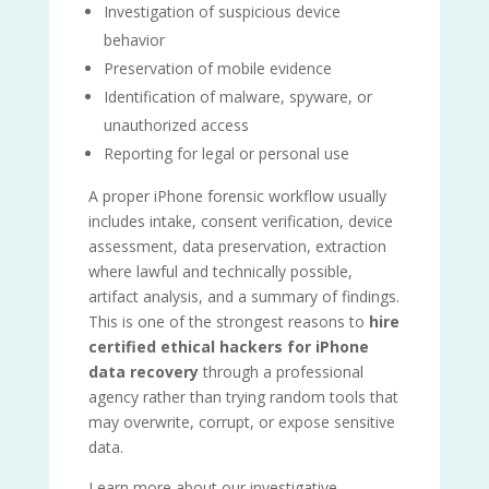
Investigation of suspicious device
behavior
Preservation of mobile evidence
Identification of malware, spyware, or
unauthorized access
Reporting for legal or personal use
A proper iPhone forensic workflow usually
includes intake, consent verification, device
assessment, data preservation, extraction
where lawful and technically possible,
artifact analysis, and a summary of findings.
This is one of the strongest reasons to
hire
certified ethical hackers for iPhone
data recovery
through a professional
agency rather than trying random tools that
may overwrite, corrupt, or expose sensitive
data.
Learn more about our investigative