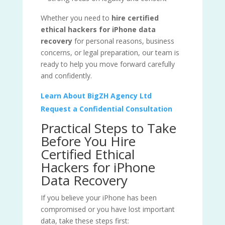
Whether you need to
hire certified
ethical hackers for iPhone data
recovery
for personal reasons, business
concerns, or legal preparation, our team is
ready to help you move forward carefully
and confidently.
Learn About BigZH Agency Ltd
Request a Confidential Consultation
Practical Steps to Take
Before You Hire
Certified Ethical
Hackers for iPhone
Data Recovery
If you believe your iPhone has been
compromised or you have lost important
data, take these steps first: