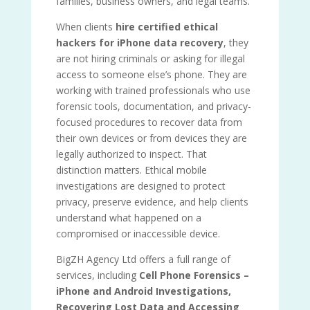
families, business owners, and legal teams.
When clients
hire certified ethical
hackers for iPhone data recovery
, they
are not hiring criminals or asking for illegal
access to someone else’s phone. They are
working with trained professionals who use
forensic tools, documentation, and privacy-
focused procedures to recover data from
their own devices or from devices they are
legally authorized to inspect. That
distinction matters. Ethical mobile
investigations are designed to protect
privacy, preserve evidence, and help clients
understand what happened on a
compromised or inaccessible device.
BigZH Agency Ltd offers a full range of
services, including
Cell Phone Forensics –
iPhone and Android Investigations,
Recovering Lost Data and Accessing