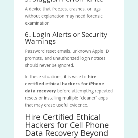
A device that freezes, crashes, or lags
without explanation may need forensic
examination.
6. Login Alerts or Security
Warnings
Password reset emails, unknown Apple ID
prompts, and unauthorized login notices
should never be ignored.
In these situations, it is wise to
hire
certified ethical hackers for iPhone
data recovery
before attempting repeated
resets or installing multiple “cleaner” apps
that may erase useful evidence.
Hire Certified Ethical
Hackers for Cell Phone
Data Recovery Beyond