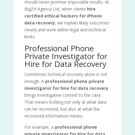
should never promise impossible results. At
BigZH Agency Ltd, when clients
hire
certified ethical hackers for iPhone
data recovery
, we explain likely outcomes
clearly and work within legal and technical
limits.
Professional Phone
Private Investigator for
Hire for Data Recovery
Sometimes technical recovery alone is not
enough. A
professional phone private
investigator for hire for data recovery
brings investigative context to the case.
That means looking not only at what data
can be recovered, but also at what the
recovered information means.
For example, a
professional phone
private investigator for hire for data