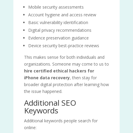
Mobile security assessments
Account hygiene and access review
Basic vulnerability identification
Digital privacy recommendations
Evidence preservation guidance
Device security best-practice reviews
This makes sense for both individuals and
organizations. Someone may come to us to
hire certified ethical hackers for
iPhone data recovery
, then stay for
broader digital protection after learning how
the issue happened.
Additional SEO
Keywords
Additional keywords people search for
online: