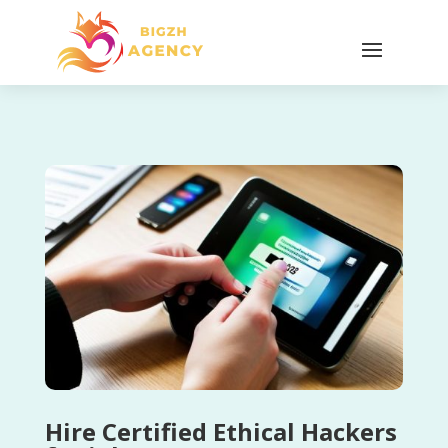
Hire Certified Ethical Hackers