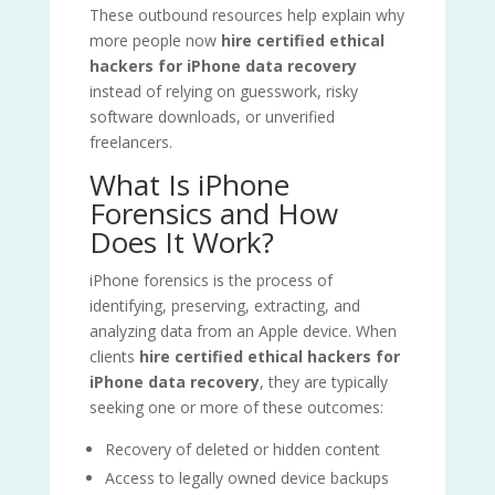
These outbound resources help explain why
more people now
hire certified ethical
hackers for iPhone data recovery
instead of relying on guesswork, risky
software downloads, or unverified
freelancers.
What Is iPhone
Forensics and How
Does It Work?
iPhone forensics is the process of
identifying, preserving, extracting, and
analyzing data from an Apple device. When
clients
hire certified ethical hackers for
iPhone data recovery
, they are typically
seeking one or more of these outcomes:
Recovery of deleted or hidden content
Access to legally owned device backups