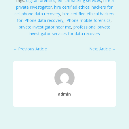
Tags:
digital forensics
,
ethical hacking services
,
hire a
private investigator
,
hire certified ethical hackers for
cell phone data recovery
,
hire certified ethical hackers
for iPhone data recovery
,
iPhone mobile forensics
,
private investigator near me
,
professional private
investigator services for data recovery
←
Previous Article
Next Article
→
admin