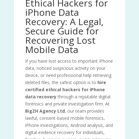
Ethical Hackers for
iPhone Data
Recovery: A Legal,
Secure Guide for
Recovering Lost
Mobile Data
If you have lost access to important iPhone
data, noticed suspicious activity on your
device, or need professional help retrieving
deleted files, the safest option is to
hire
certified ethical hackers for iPhone
data recovery
through a reputable digital
forensics and private investigation firm. At
BigZH Agency Ltd
, our team provides
lawful, consent-based mobile forensics,
iPhone investigations, Android analysis, and
digital evidence recovery for individuals,