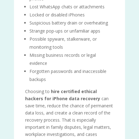
Lost WhatsApp chats or attachments
Locked or disabled iPhones
Suspicious battery drain or overheating
Strange pop-ups or unfamiliar apps
Possible spyware, stalkerware, or
monitoring tools
Missing business records or legal
evidence
Forgotten passwords and inaccessible
backups
Choosing to
hire certified ethical
hackers for iPhone data recovery
can
save time, reduce the chance of permanent
data loss, and create a clean record of the
recovery process. That is especially
important in family disputes, legal matters,
workplace investigations, and cases