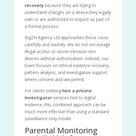
recovery
because they are trying to
understand changes on a device they legally
own or are authorized to inspect as part of
a formal process.
BigZH Agency Ltd approaches these cases
carefully and lawfully. We do not encourage
illegal access or secret intrusion into
devices without authorization. Instead, our
team focuses on ethical evidence recovery,
pattern analysis, and investigative support
where consent and law permit.
For clients seeking
hire a private
investigator
services tied to digital
evidence, this combined approach can be
much more effective than using a standard
surveillance-only model.
Parental Monitoring