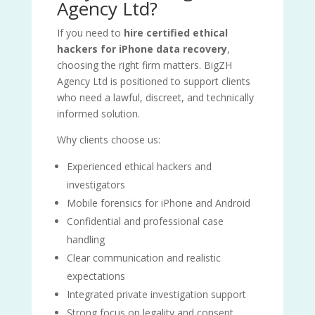
Agency Ltd?
If you need to
hire certified ethical
hackers for iPhone data recovery
,
choosing the right firm matters. BigZH
Agency Ltd is positioned to support clients
who need a lawful, discreet, and technically
informed solution.
Why clients choose us:
Experienced ethical hackers and
investigators
Mobile forensics for iPhone and Android
Confidential and professional case
handling
Clear communication and realistic
expectations
Integrated private investigation support
Strong focus on legality and consent