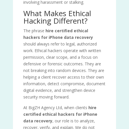
involving harassment or stalking.
What Makes Ethical
Hacking Different?
The phrase
hire certified ethical
hackers for iPhone data recovery
should always refer to legal, authorized
work. Ethical hackers operate with written
permission, clear scope, and a focus on
defensive or forensic outcomes. They are
not breaking into random devices. They are
helping a client recover access to their own
information, detect compromise, document
digital evidence, and strengthen device
security moving forward.
At BigZH Agency Ltd, when clients
hire
certified ethical hackers for iPhone
data recovery
, our role is to analyze,
recover, verify, and explain. We do not