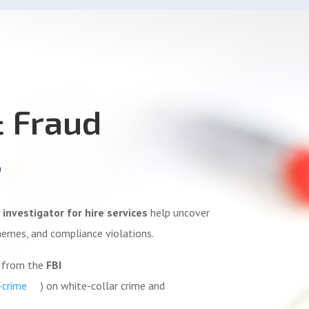
& Fraud
s
 investigator for hire services
help uncover
hemes, and compliance violations.
e from the
FBI
-crime
) on white-collar crime and