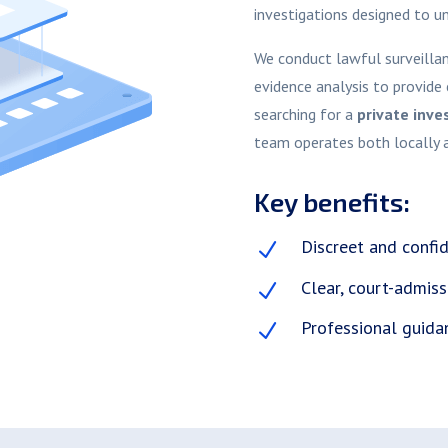
investigations designed to u
We conduct lawful surveillanc
evidence analysis to provide 
searching for a
private inve
team operates both locally 
Key benefits:
Discreet and confid
N
Clear, court-admiss
N
Professional guida
N