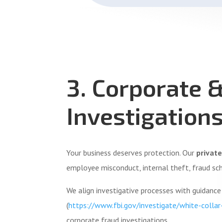
3. Corporate 
Investigation
Your business deserves protection. Our
private
employee misconduct, internal theft, fraud sc
We align investigative processes with guidanc
(
https://www.fbi.gov/investigate/white-collar
corporate fraud investigations.