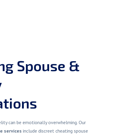
ing Spouse &
y
ations
delity can be emotionally overwhelming. Our
re services
include discreet cheating spouse