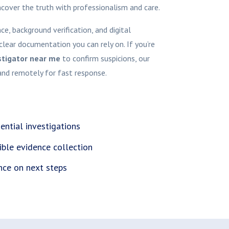
ncover the truth with professionalism and care.
e, background verification, and digital
clear documentation you can rely on. If you’re
stigator near me
to confirm suspicions, our
and remotely for fast response.
ential investigations
ible evidence collection
nce on next steps