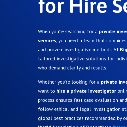
for Hire S
When you’re searching for a
private inve
services
, you need a team that combines 
and proven investigative methods. At
Bi
tailored investigative solutions for indi
who demand clarity and results.
Whether you’re looking for a
private inv
want to
hire a private investigator
onli
process ensures fast case evaluation an
follow ethical and legal investigation s
global best practices recommended by or