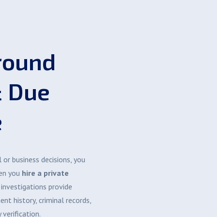
round
& Due
e
or business decisions, you
hen you
hire a private
 investigations provide
nt history, criminal records,
 verification.