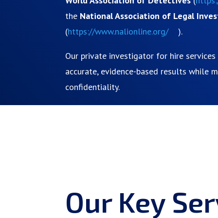
World Association of Detectives
(
https
the
National Association of Legal Inves
(
https://www.nalionline.org/
).
Our private investigator for hire service
accurate, evidence-based results while ma
confidentiality.
Our Key Ser