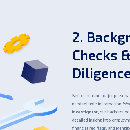
2. Backg
Checks 
Diligenc
Before making major personal 
need reliable information. W
investigator
, our background
detailed insight into employme
financial red flags, and identity