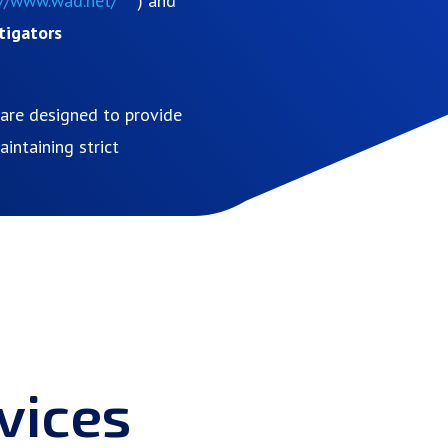
://www.wad.net/
) and
tigators
s are designed to provide
intaining strict
vices