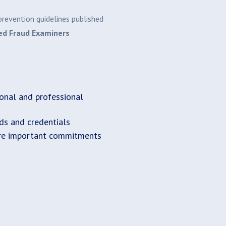
revention guidelines published
ied Fraud Examiners
onal and professional
rds and credentials
re important commitments