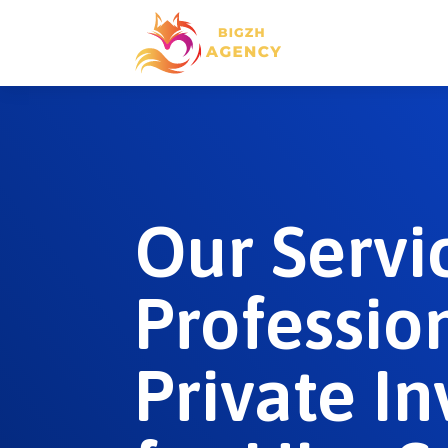
Our Servi
Professio
Private In