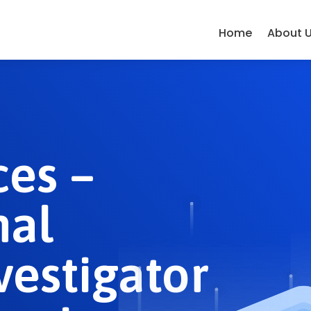
Home
About 
ces –
nal
vestigator