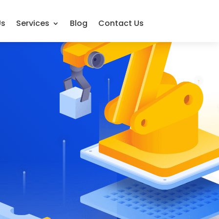
Us
Services
Blog
Contact Us