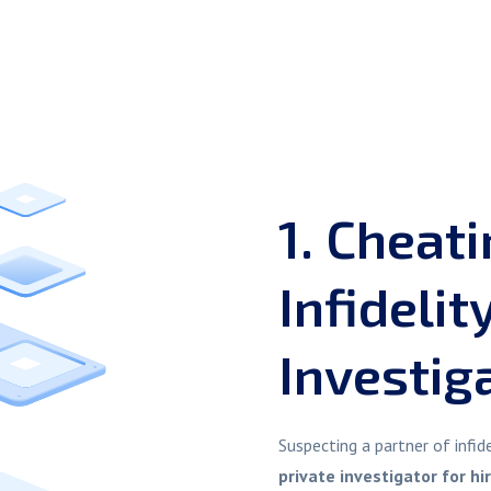
1. Cheat
Infidelit
Investig
Suspecting a partner of infi
private investigator for hi