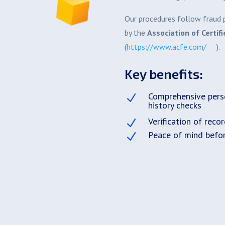
Our procedures follow fraud p
by the
Association of Certif
(
https://www.acfe.com/
).
Key benefits:
Comprehensive pers
N
history checks
Verification of reco
N
Peace of mind befo
N