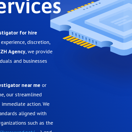
ervices
stigator for hire
experience, discretion,
gZH Agency
, we provide
viduals and businesses
estigator near me
or
ne, our streamlined
d immediate action. We
tandards aligned with
ganizations such as the